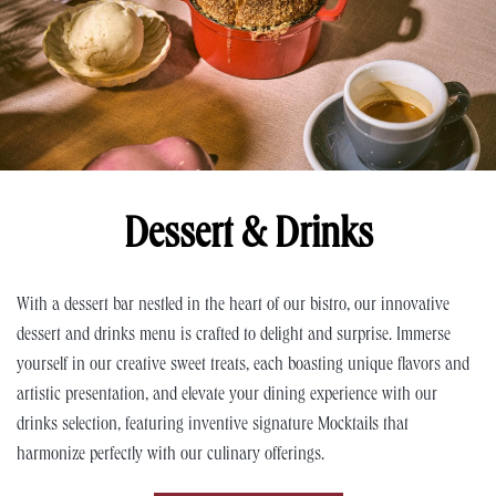
Dessert & Drinks
With a dessert bar nestled in the heart of our bistro, our innovative
dessert and drinks menu is crafted to delight and surprise. Immerse
yourself in our creative sweet treats, each boasting unique flavors and
artistic presentation, and elevate your dining experience with our
drinks selection, featuring inventive signature Mocktails that
harmonize perfectly with our culinary offerings.