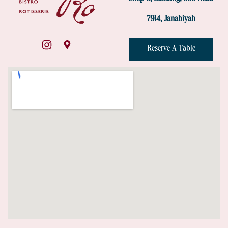
7914, Janabiyah
Reserve A Table