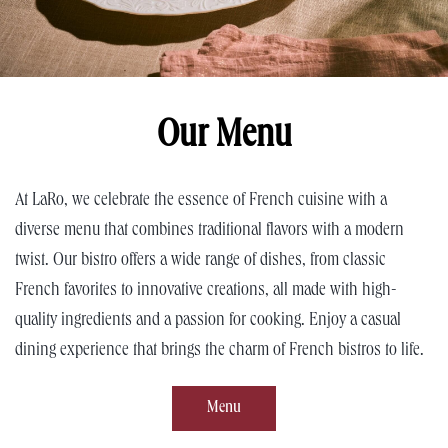
Our Menu
At LaRo, we celebrate the essence of French cuisine with a
diverse menu that combines traditional flavors with a modern
twist. Our bistro offers a wide range of dishes, from classic
French favorites to innovative creations, all made with high-
quality ingredients and a passion for cooking. Enjoy a casual
dining experience that brings the charm of French bistros to life.
Menu