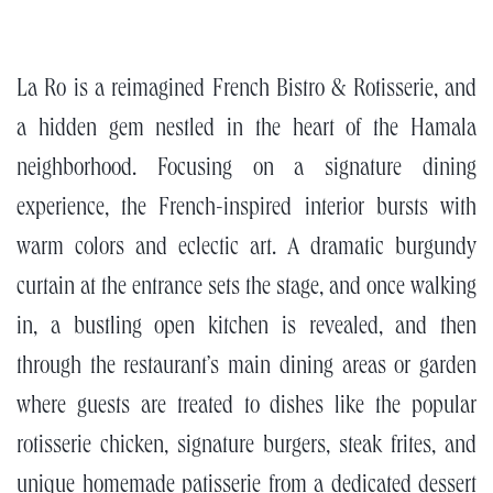
La Ro is a reimagined French Bistro & Rotisserie, and
a hidden gem nestled in the heart of the Hamala
neighborhood. Focusing on a signature dining
experience, the French-inspired interior bursts with
warm colors and eclectic art. A dramatic burgundy
curtain at the entrance sets the stage, and once walking
in, a bustling open kitchen is revealed, and then
through the restaurant’s main dining areas or garden
where guests are treated to dishes like the popular
rotisserie chicken, signature burgers, steak frites, and
unique homemade patisserie from a dedicated dessert