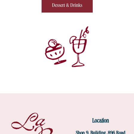
Dessert & Drinks
Location
Shop 9, Building, 896 Road